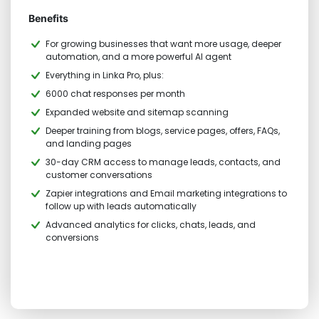
Benefits
For growing businesses that want more usage, deeper
automation, and a more powerful AI agent
Everything in Linka Pro, plus:
6000 chat responses per month
Expanded website and sitemap scanning
Deeper training from blogs, service pages, offers, FAQs,
and landing pages
30-day CRM access to manage leads, contacts, and
customer conversations
Zapier integrations and Email marketing integrations to
follow up with leads automatically
Advanced analytics for clicks, chats, leads, and
conversions