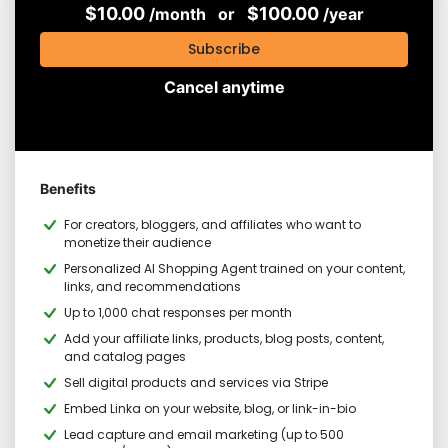
$10.00
$100.00
/month
or
/year
Subscribe
Cancel anytime
Benefits
For creators, bloggers, and affiliates who want to
monetize their audience
Personalized AI Shopping Agent trained on your content,
links, and recommendations
Up to 1,000 chat responses per month
Add your affiliate links, products, blog posts, content,
and catalog pages
Sell digital products and services via Stripe
Embed Linka on your website, blog, or link-in-bio
Lead capture and email marketing (up to 500