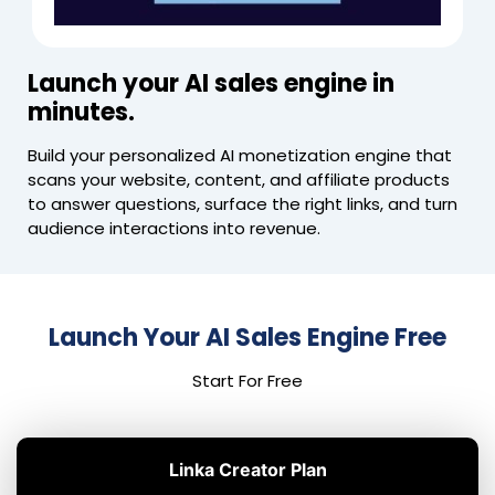
Launch your AI sales engine in
minutes.
Build your personalized AI monetization engine that
scans your website, content, and affiliate products
to answer questions, surface the right links, and turn
audience interactions into revenue.
Launch Your AI Sales Engine Free
Start For Free
Linka Creator Plan