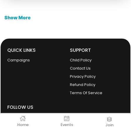
Show More
QUICK LINKS
SUPPORT
Campaigns
Child Policy
Contact Us
Privacy Policy
Refund Policy
Terms Of Service
FOLLOW US
Home
Events
Join
facebook
Instagram
Linkedin