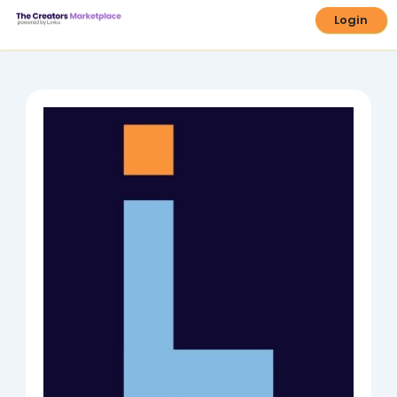
Login