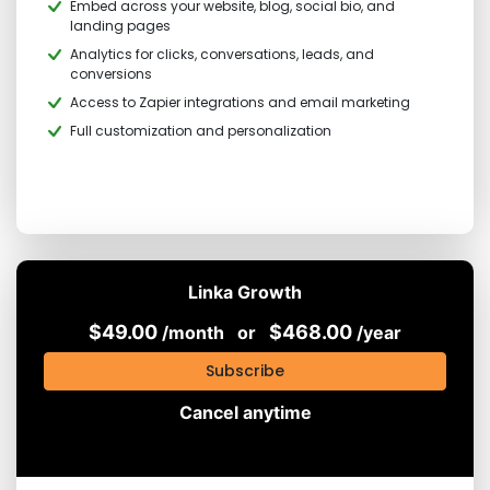
Embed across your website, blog, social bio, and
landing pages
Analytics for clicks, conversations, leads, and
conversions
Access to Zapier integrations and email marketing
Full customization and personalization
Linka Growth
$49.00
$468.00
/month
or
/year
Subscribe
Cancel anytime