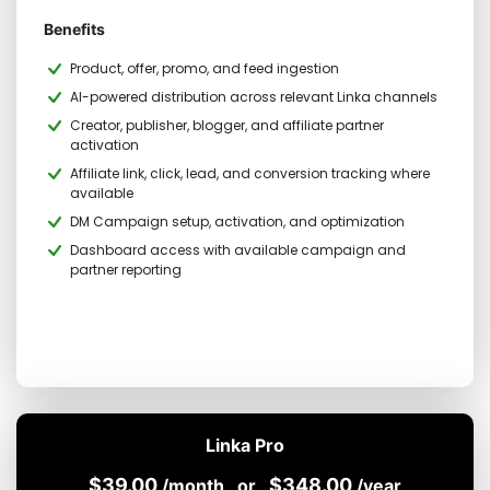
Benefits
Product, offer, promo, and feed ingestion
AI-powered distribution across relevant Linka channels
Creator, publisher, blogger, and affiliate partner
activation
Affiliate link, click, lead, and conversion tracking where
available
DM Campaign setup, activation, and optimization
Dashboard access with available campaign and
partner reporting
Linka Pro
$39.00
$348.00
/month
or
/year