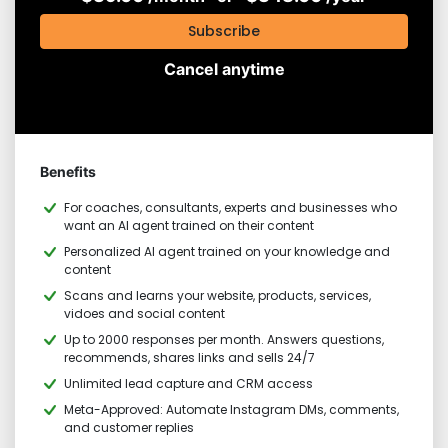
Subscribe
Cancel anytime
Benefits
For coaches, consultants, experts and businesses who
want an AI agent trained on their content
Personalized AI agent trained on your knowledge and
content
Scans and learns your website, products, services,
vidoes and social content
Up to 2000 responses per month. Answers questions,
recommends, shares links and sells 24/7
Unlimited lead capture and CRM access
Meta-Approved: Automate Instagram DMs, comments,
and customer replies