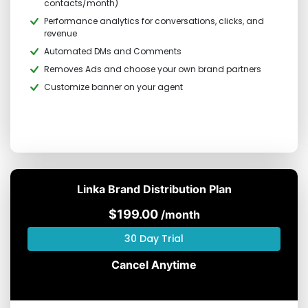
contacts/month)
Performance analytics for conversations, clicks, and
revenue
Automated DMs and Comments
Removes Ads and choose your own brand partners
Customize banner on your agent
Linka Brand Distribution Plan
$199.00
/month
30 Day Trial
Cancel Anytime