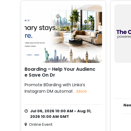
Boarding – Help Your Audienc
E Save On Dr
Promote B0arding with Linka’s
Instagram DM automat
...More
New
Jul 06, 2026 10:00 AM - Aug 31,
2026 10:00 AM GMT
Online Event