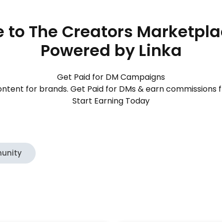
to The Creators Marketpl
Powered by Linka
Get Paid for DM Campaigns
ntent for brands. Get Paid for DMs & earn commissions 
Start Earning Today
unity