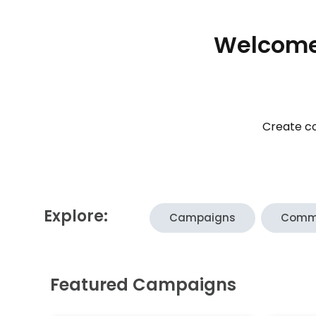
Welcome 
Create co
Explore:
Campaigns
Comm
Featured Campaigns