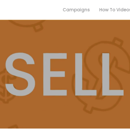
Campaigns
How To Video