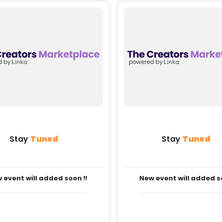
Stay
Tuned
Stay
Tuned
 event will added soon !!
New event will added so