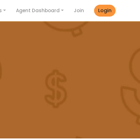
Login
s
Agent Dashboard
Join