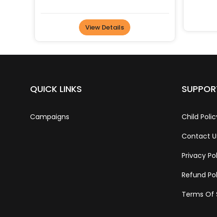
View Details
QUICK LINKS
SUPPOR
Campaigns
Child Polic
Contact U
Privacy Po
Refund Pol
Terms Of 