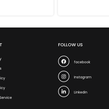
T
FOLLOW US
y
facebook
s
Instagram
licy
icy
Linkedin
Service