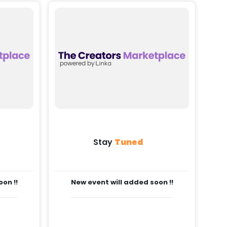
Stay
Tuned
on !!
New event will added soon !!