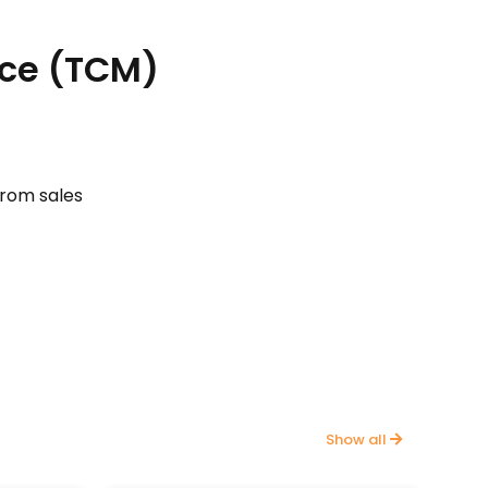
ace (TCM)
from sales
Show all